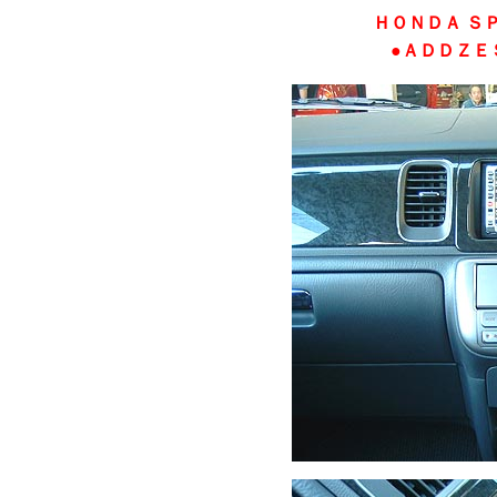
ＨＯＮＤＡ Ｓ
●ＡＤＤＺＥ